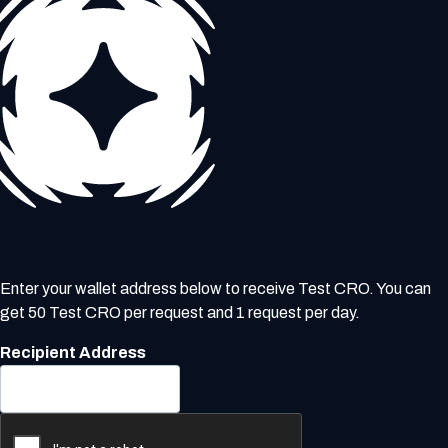
Enter your wallet address below to receive Test CRO. You can
get 50 Test CRO per request and 1 request per day.
Recipient Address