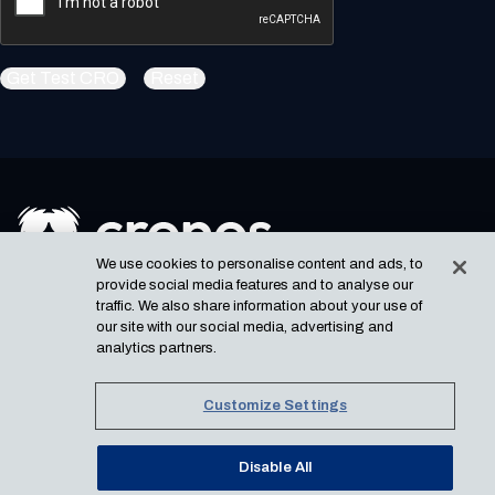
Get Test CRO
Reset
We use cookies to personalise content and ads, to
USEFUL LINKS
provide social media features and to analyse our
Newsletter
Privacy Notice
traffic. We also share information about your use of
our site with our social media, advertising and
Cronos Labs
analytics partners.
Email dev relation
SOCIAL
Copyright
©
2026
Cronos.
Customize Settings
All rights reserved.
Disable All