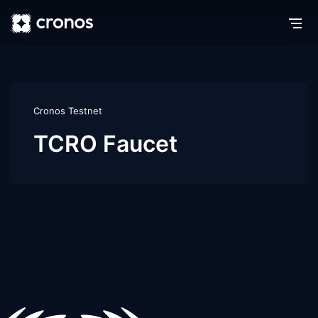
Cronos Testnet
TCRO Faucet